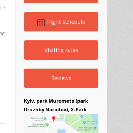
 is
Flight Schedule
ing
Visiting rules
Reviews
Kyiv, park Muromets (park
Druzhby Narodov), X-Park