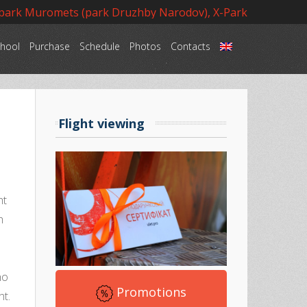
 park Muromets (park Druzhby Narodov), X-Park
hool
Purchase
Schedule
Photos
Contacts
Language
Flight viewing
ht
h
d
ho
Promotions
ht.