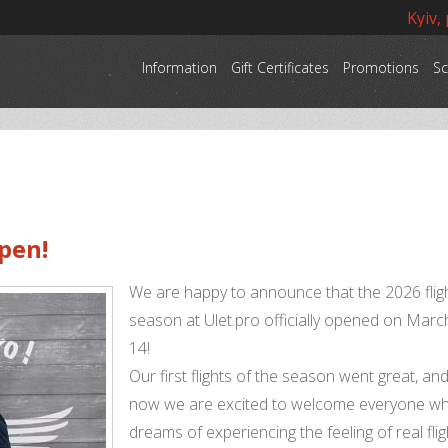
Kyiv,
Information
Gift Certificates
Promotions
Sc
pen!
We are happy to announce that the 2026 flig
season at Ulet.pro officially opened on Marc
14!
Our first flights of the season went great, an
now we are excited to welcome everyone w
dreams of experiencing the feeling of real flig