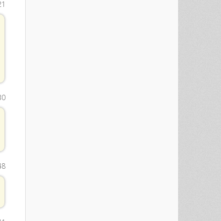
21
30
48