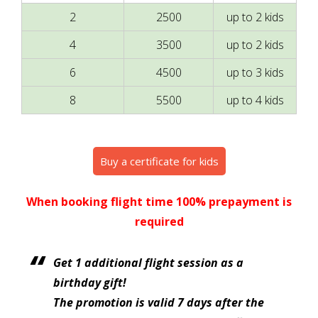
2
2500
up to 2 kids
4
3500
up to 2 kids
6
4500
up to 3 kids
8
5500
up to 4 kids
Buy a certificate for kids
When booking flight time 100% prepayment is
required
Get 1 additional flight session as a
birthday gift!
The promotion is valid 7 days after the