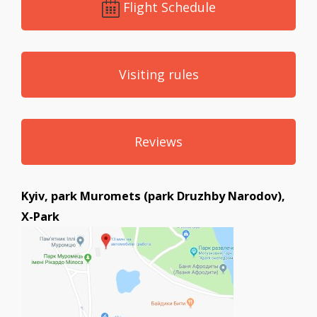
Flight Schedule
Visiting rules
Reviews
Kyiv, park Muromets (park Druzhby Narodov),
X-Park