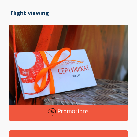
change your attitude to the world.
Flight viewing
Believe me, after the flight, you realize that the cost of
an aero tube is a material cost that has fully justified
itself. We perfectly aware that for this price we are
simply obliged to provide services to which there will
be no claims.
Come to Ulet.pro. We will travel with you on a journey
that will give you boundless joy. Our team will
accompany you from the moment you cross the
threshold of our entertainment complex. You are our
guests, which means that we will do our best to see
Promotions
sincere smiles do not come off your faces.