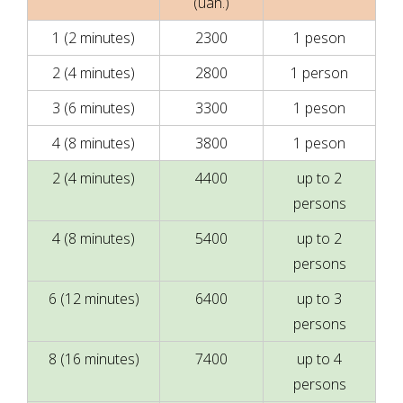
(uah.)
1 (2 minutes)
2300
1 peson
2 (4 minutes)
2800
1 person
3 (6 minutes)
3300
1 peson
4 (8 minutes)
3800
1 peson
2 (4 minutes)
4400
up to 2
persons
4 (8 minutes)
5400
up to 2
persons
6 (12 minutes)
6400
up to 3
persons
8 (16 minutes)
7400
up to 4
persons