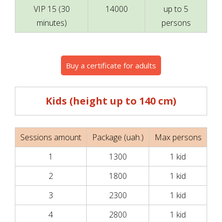
VIP 15 (30
14000
up to 5
minutes)
persons
Buy a certificate for adults
Kids (height up to 140 cm)
Sessions amount
Package (uah.)
Max persons
1
1300
1 kid
2
1800
1 kid
3
2300
1 kid
4
2800
1 kid